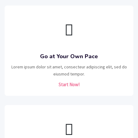
Go at Your Own Pace
Lorem ipsum dolor sit amet, consecteur adipiscing elit, sed do
eiusmod tempor.
Start Now!