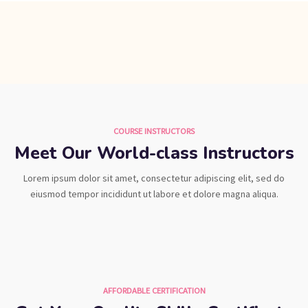
COURSE INSTRUCTORS
Meet Our World-class Instructors
Lorem ipsum dolor sit amet, consectetur adipiscing elit, sed do
eiusmod tempor incididunt ut labore et dolore magna aliqua.
AFFORDABLE CERTIFICATION