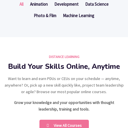
All
Animation
Development
Data Science
Photo & Flim
Machine Learning
DISTANCE LEARNING
Build Your Skills Online, Anytime
Want to learn and earn PDUs or CEUs on your schedule — anytime,
anywhere? Or, pick up a new skill quickly like, project team leadership
or agile? Browse our most popular online courses.
Grow your knowledge and your opportunities with thought
leadership, training and tools.
View All Courses