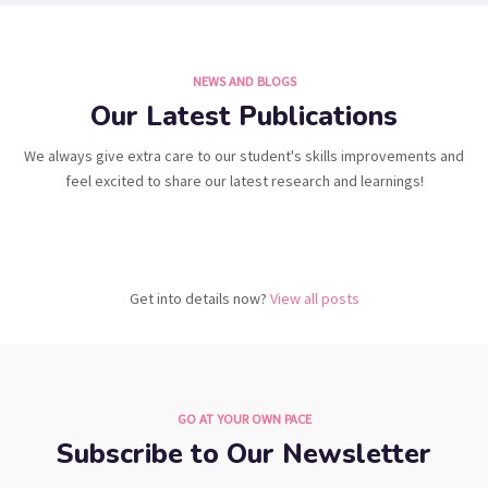
NEWS AND BLOGS
Our Latest Publications
We always give extra care to our student's skills improvements and
feel excited to share our latest research and learnings!
Get into details now?​
View all posts
GO AT YOUR OWN PACE
Subscribe to Our Newsletter