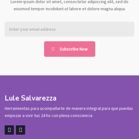
Lorem ipsum dolor sit amet, consectetur adipiscing elit, sed do
eiusmod tempor incididunt ut labore et dolore magna aliqua.
Subscribe Now
Lule Salvarezza
Herramientas para acompañarte de manera integral para que puedas
empezar a vivir tus 24 hs con plena consciencia