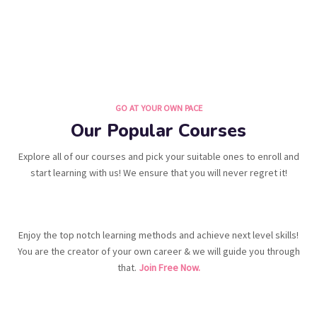
GO AT YOUR OWN PACE
Our Popular Courses
Explore all of our courses and pick your suitable ones to enroll and
start learning with us! We ensure that you will never regret it!
Enjoy the top notch learning methods and achieve next level skills!
You are the creator of your own career & we will guide you through
that.
Join Free Now.