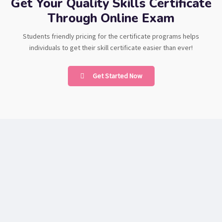
Get Your Quality Skills Certificate
Through Online Exam
Students friendly pricing for the certificate programs helps
individuals to get their skill certificate easier than ever!
Get Started Now