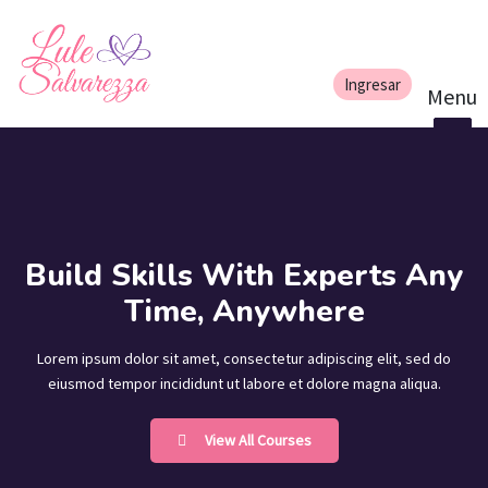
Build Skills With Experts Any
Time, Anywhere
Lorem ipsum dolor sit amet, consectetur adipiscing elit, sed do
eiusmod tempor incididunt ut labore et dolore magna aliqua.
View All Courses