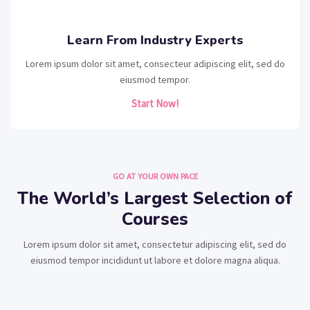
Learn From Industry Experts
Lorem ipsum dolor sit amet, consecteur adipiscing elit, sed do
eiusmod tempor.
Start Now!
GO AT YOUR OWN PACE
The World’s Largest Selection of
Courses
Lorem ipsum dolor sit amet, consectetur adipiscing elit, sed do
eiusmod tempor incididunt ut labore et dolore magna aliqua.