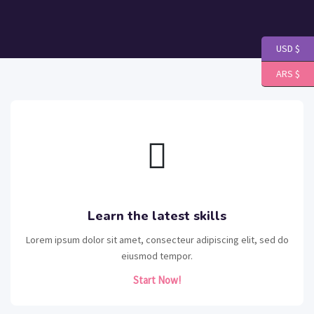
USD $
ARS $
Learn the latest skills
Lorem ipsum dolor sit amet, consecteur adipiscing elit, sed do
eiusmod tempor.
Start Now!