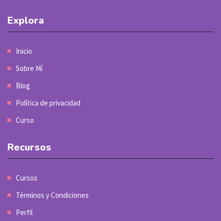
Explora
Inicio
Sobre Mí
Blog
Política de privacidad
Curso
Recursos
Cursos
Términos y Condiciones
Perfil